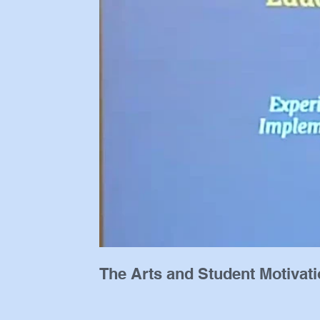
The Arts and Student Motivat