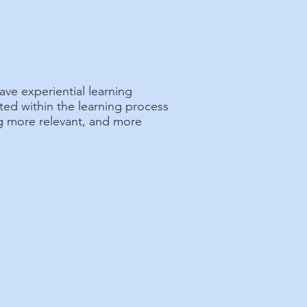
ave experiential learning
ted within the learning process
ng more relevant, and more