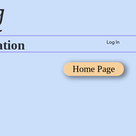
g
ation
Log In
Home Page