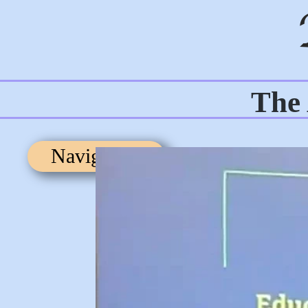
The 
Navigation