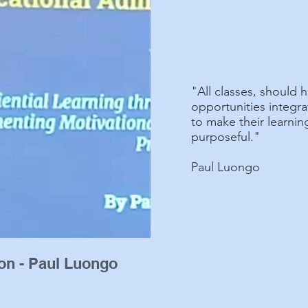
"All classes, should h
opportunities integra
to make their learni
purposeful."
Paul Luongo
ion - Paul Luongo